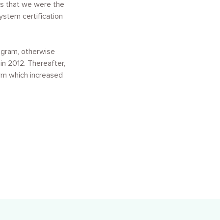
as that we were the
ystem certification
ogram, otherwise
n 2012. Thereafter,
arm which increased