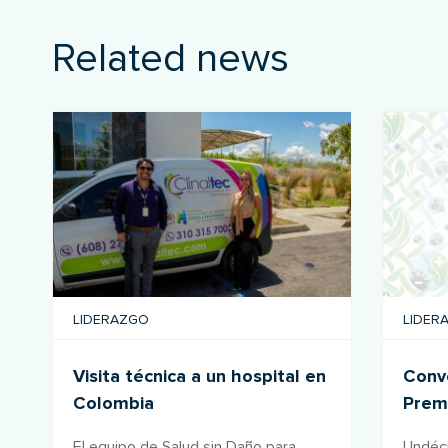
Related news
LIDERAZGO
LIDER
Visita técnica a un hospital en
Convo
Colombia
Prem
salu
El equipo de Salud sin Daño para
Undéci