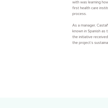
with was learning how
first health care ins
process.
As a manager, Castañ
known in Spanish as 
the initiative receiv
the project’s sustaina