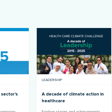
LEADERSHIP
 sector's
A decade of climate action in
healthcare
champions
Explore stories and achievements