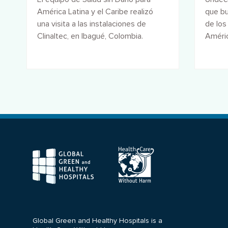
América Latina y el Caribe realizó
que bu
una visita a las instalaciones de
de los
Clinaltec, en Ibagué, Colombia.
Améric
forman
F
Global Green and Healthy Hospitals is a