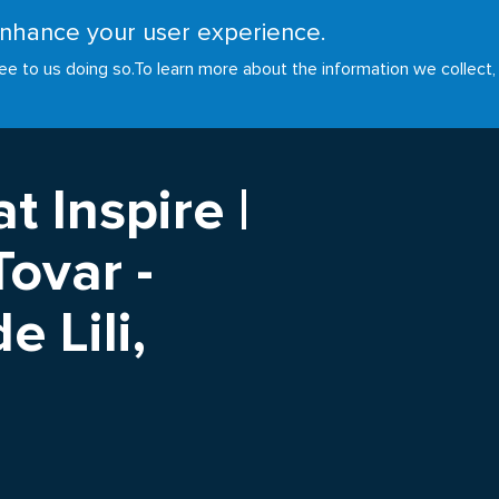
 enhance your user experience.
RESOURCES
INITIATIVES
GOALS
NEWS
ee to us doing so.
To learn more about the information we collect,
t Inspire |
ovar -
 Lili,