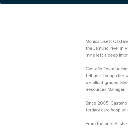
Mónica Lisett Castaño
the Jamundi river in
mine left a deep impr
Castaño Tovar became
felt as if though her
excellent grades. She
Resources Manager.
Since 2005, Castaño T
tertiary care hospital
From the outset, she 