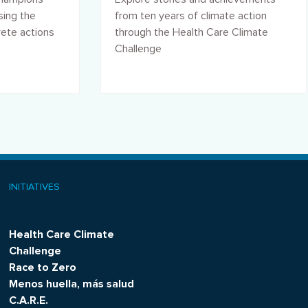
sing the
from ten years of climate action
rete actions
through the Health Care Climate
Challenge
INITIATIVES
Health Care Climate
Challenge
Race to Zero
Menos huella, más salud
C.A.R.E.