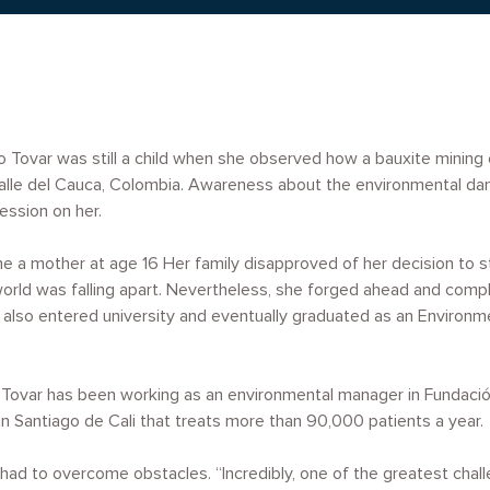
 Tovar was still a child when she observed how a bauxite mining 
 Valle del Cauca, Colombia. Awareness about the environmental d
ession on her.
 a mother at age 16 Her family disapproved of her decision to st
 world was falling apart. Nevertheless, she forged ahead and comp
 also entered university and eventually graduated as an Environm
ovar has been working as an environmental manager in Fundación V
 in Santiago de Cali that treats more than 90,000 patients a year.
had to overcome obstacles. “Incredibly, one of the greatest chall