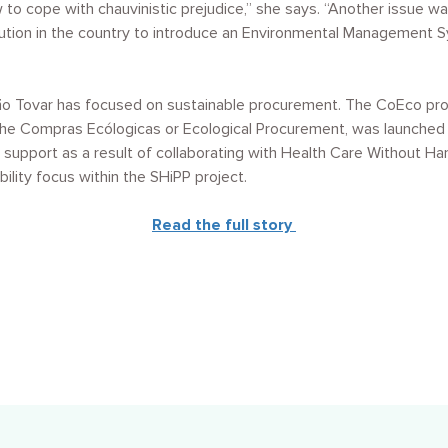
 to cope with chauvinistic prejudice,” she says. “Another issue w
titution in the country to introduce an Environmental Management S
o Tovar has focused on sustainable procurement. The CoEco pr
the Compras Ecólogicas or Ecological Procurement, was launched i
ed support as a result of collaborating with Health Care Without H
bility focus within the SHiPP project.
Read the full story