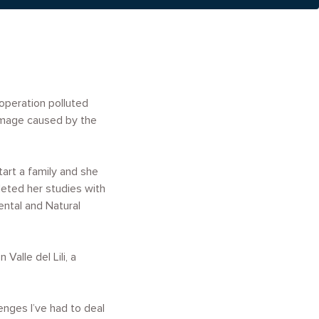
operation polluted
amage caused by the
art a family and she
leted her studies with
ental and Natural
alle del Lili, a
enges I’ve had to deal