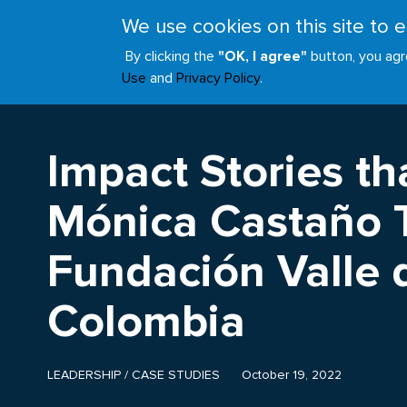
Skip
We use cookies on this site to
to
ABOUT
JOIN
main
By clicking the
"OK, I agree"
button, you agr
Main
content
Use
and
Privacy Policy
.
navigation
Impact Stories tha
Mónica Castaño T
Fundación Valle de
Colombia
LEADERSHIP
/
CASE STUDIES
October 19, 2022