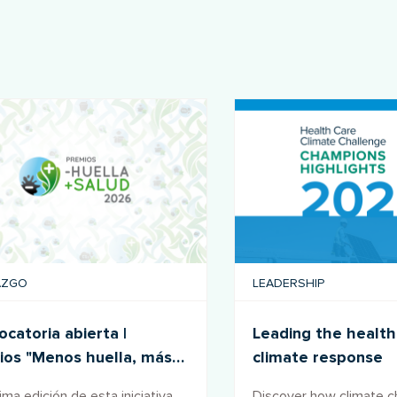
AZGO
LEADERSHIP
catoria abierta |
Leading the health
ios "Menos huella, más
climate response
d" 2026
ma edición de esta iniciativa
Discover how climate 