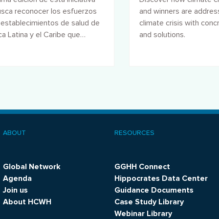
sca reconocer los esfuerzos
and winners are addres
 establecimientos de salud de
climate crisis with conc
a Latina y el Caribe que
and solutions.
 parte de la Red Global.
ABOUT
RESOURCES
ooter
menu
Global Network
GGHH Connect
Agenda
Hippocrates Data Center
Join us
Guidance Documents
About HCWH
Case Study Library
Webinar Library