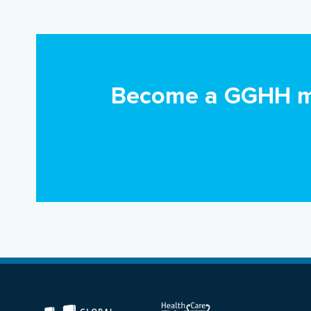
Become a GGHH me