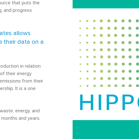
ource that puts the
, and progress
Image
.
rates allows
e their data on a
duction in relation
of their energy
emissions from their
ership. It is a one
r waste, energy, and
g months and years.