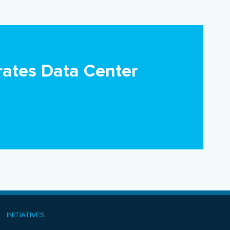
ates Data Center
INITIATIVES