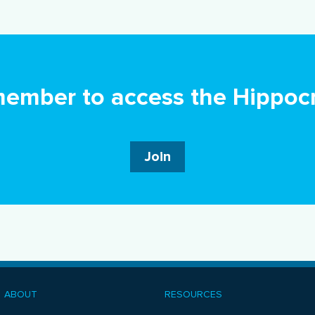
mber to access the Hippocr
Join
ABOUT
RESOURCES