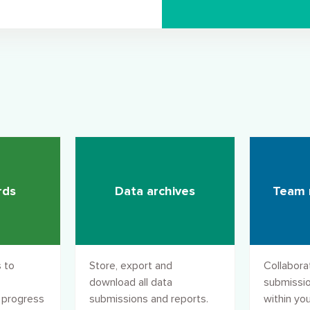
rds
Data archives
Team
 to
Store, export and
Collabora
download all data
submissio
 progress
submissions and reports.
within you