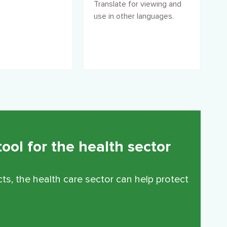
Translate for viewing and
use in other languages.
ool for the health sector
ts, the health care sector can help protect