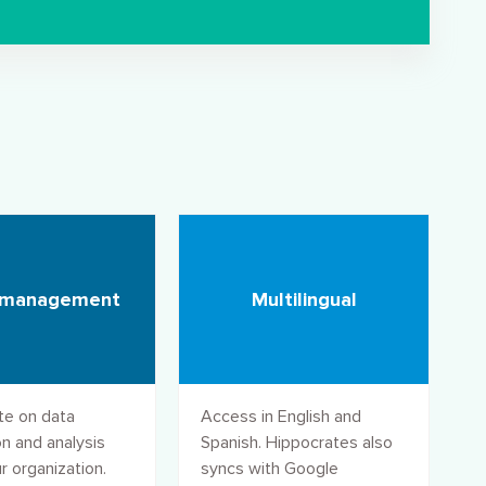
 management
Multilingual
te on data
Access in English and
n and analysis
Spanish. Hippocrates also
r organization.
syncs with Google