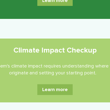
Learn more
Climate Impact Checkup
ystem’s climate impact requires understanding whe
originate and setting your starting point.
Learn more