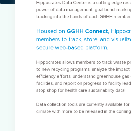
Hippocrates Data Center is a cutting edge res
power of data management, goal benchmarking
tracking into the hands of each GGHH member
Housed on
GGHH Connect
, Hippoc
members to track, store, and visualiz
secure web-based platform.
Hippocrates allows members to track waste pro
to new recycling programs, analyze the impact 
efficiency efforts, understand greenhouse gas 
facilities, and report on progress to facility lead
stop shop for health care sustainability data!
Data collection tools are currently available fo
climate with more to be released in the comin