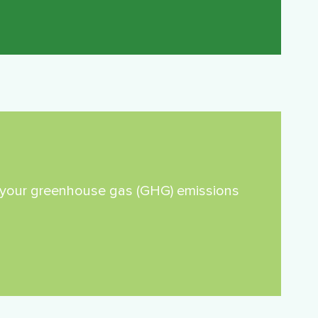
re your greenhouse gas (GHG) emissions