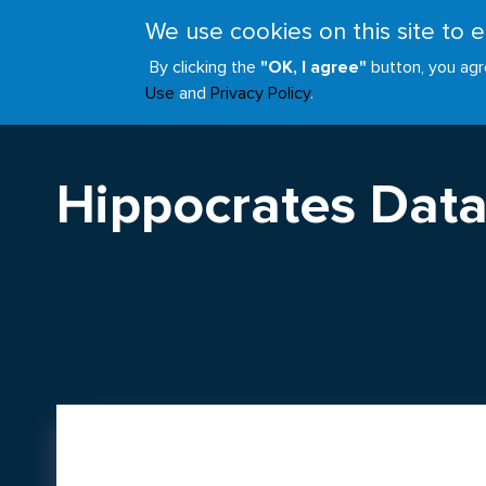
Skip
We use cookies on this site to
to
ABOUT
JOIN
main
By clicking the
"OK, I agree"
button, you agr
Main
content
Use
and
Privacy Policy
.
navigation
Hippocrates Data