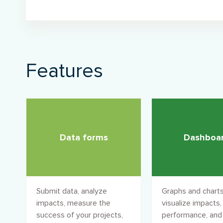
Features
Data forms
Dashboa
Submit data, analyze
Graphs and charts
impacts, measure the
visualize impacts,
success of your projects,
performance, and