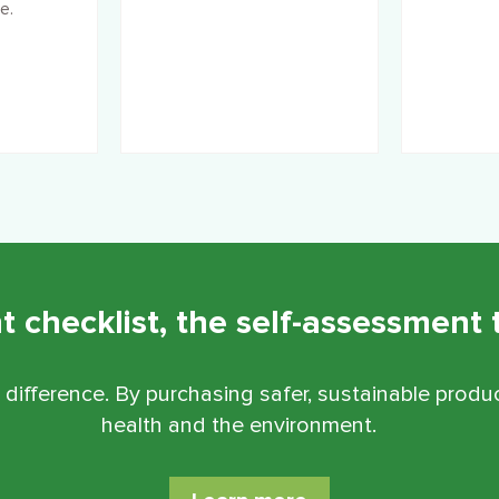
e.
checklist, the self-assessment t
 difference.
By purchasing safer, sustainable produc
health and the environment.