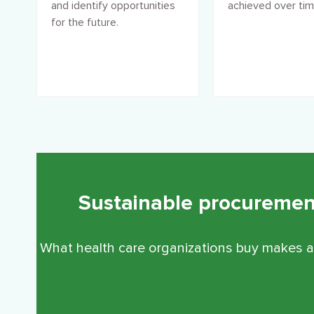
and identify opportunities
achieved over tim
for the future.
Sustainable procurement 
What health care organizations buy makes a