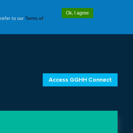
Ok, I agree
Access GGHH Connect
EN
ES
 refer to our
Terms of
Additional
header
menu
Access GGHH Connect