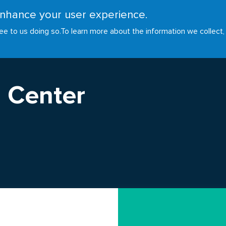
 enhance your user experience.
RESOURCES
INITIATIVES
GOALS
NEWS
ee to us doing so.
To learn more about the information we collect,
 Center