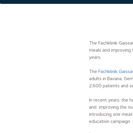
The Fachklinik Gaissa
meals and improving t
years.
The
Fachklinik Gaissa
adults in Bavaria, G
2,600 patients and s
In recent years, the 
and improving the nut
introducing one meat
education campaign