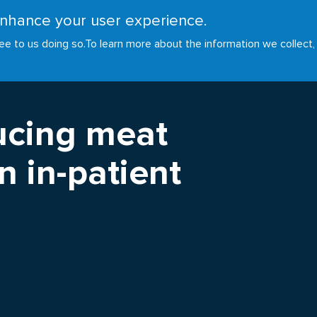
 enhance your user experience.
RESOURCES
INITIATIVES
GOALS
NEWS
ee to us doing so.
To learn more about the information we collect,
ucing meat
 in-patient