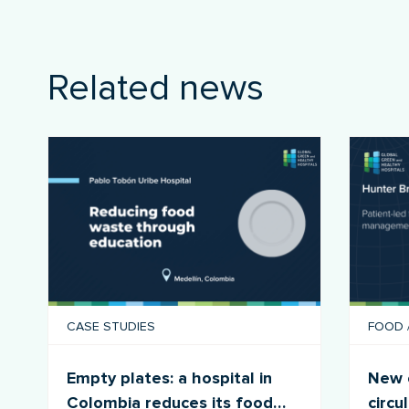
Related news
CASE STUDIES
FOOD
Empty plates: a hospital in
New c
Colombia reduces its food
circu