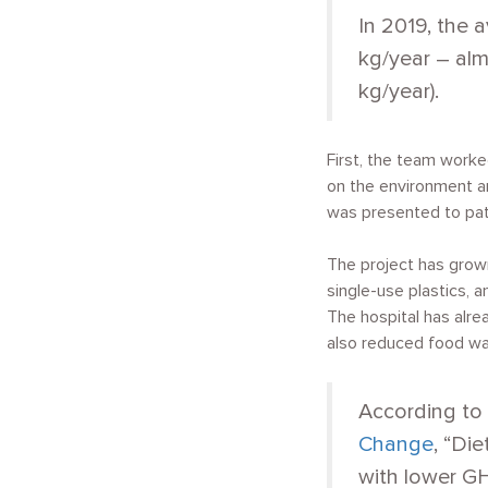
In 2019, the
kg/year – al
kg/year).
First, the team work
on the environment an
was presented to patie
The project has grow
single-use plastics, 
The hospital has alre
also reduced food wa
According to
Change
, “Di
with lower GH