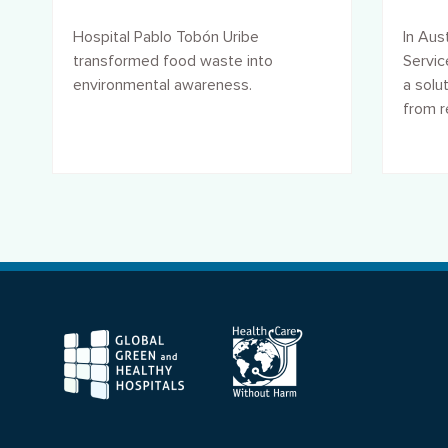
footprint
wast
Hospital Pablo Tobón Uribe
In Aust
transformed food waste into
Servi
environmental awareness.
a solu
from re
F