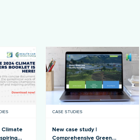
DIES
CASE STUDIES
 Climate
New case study |
spiring
Comprehensive Green