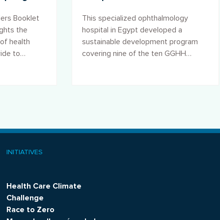
ce
Transformation Program in
ers Booklet
This specialized ophthalmology
the Al-Ramad Hospital, Egypt
ights the
hospital in Egypt developed a
of health
sustainable development program
wide to
covering nine of the ten GGHH
e and
Agenda goals, transforming its
operations.
INITIATIVES
Health Care Climate
Challenge
Race to Zero