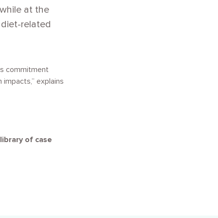
while at the
diet-related
This commitment
h impacts,” explains
library of case