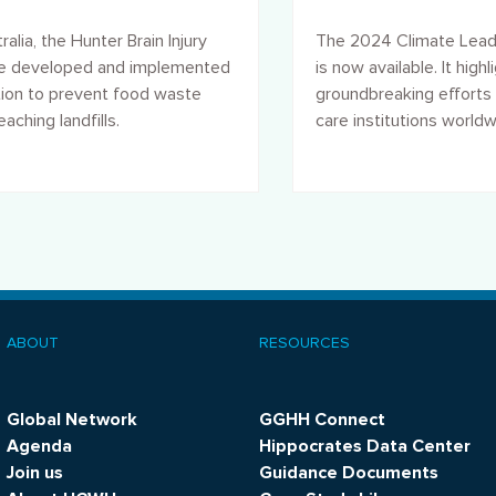
e
action and resilien
ralia, the Hunter Brain Injury
The 2024 Climate Lead
ce developed and implemented
is now available. It highl
tion to prevent food waste
groundbreaking efforts 
aching landfills.
care institutions world
address climate chang
promote sustainability.
ABOUT
RESOURCES
ooter
menu
Global Network
GGHH Connect
Agenda
Hippocrates Data Center
Join us
Guidance Documents