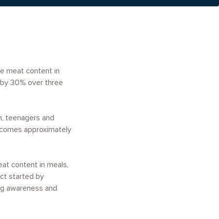
he meat content in
e by 30% over three
ren, teenagers and
elcomes approximately
eat content in meals,
ct started by
ong awareness and