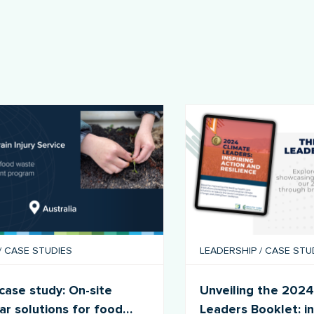
/
CASE STUDIES
LEADERSHIP
/
CASE STU
ase study: On-site
Unveiling the 2024
lar solutions for food
Leaders Booklet: in