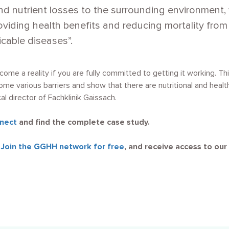
d nutrient losses to the surrounding environment, 
viding health benefits and reducing mortality from 
able diseases”.
become a reality if you are fully committed to getting it working. 
me various barriers and show that there are nutritional and healt
 director of Fachklinik Gaissach.
nect
and find the complete case study.
?
Join the GGHH network for free
, and receive access to our 