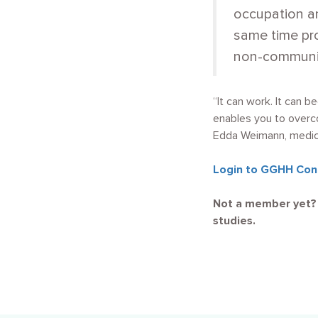
occupation an
same time pro
non-communic
“It can work. It can 
enables you to overco
Edda Weimann, medical
Login to GGHH Con
Not a member yet
studies.