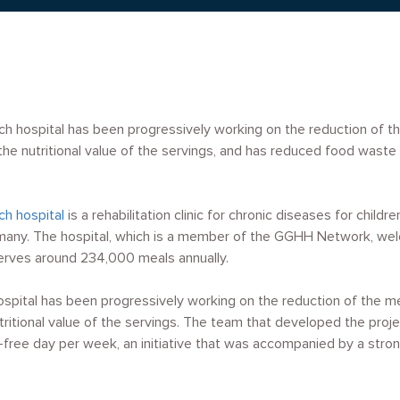
ch hospital has been progressively working on the reduction of t
he nutritional value of the servings, and has reduced food wast
ch hospital
is a rehabilitation clinic for chronic diseases for child
ermany. The hospital, which is a member of the GGHH Network, w
erves around 234,000 meals annually.
hospital has been progressively working on the reduction of the m
ritional value of the servings. The team that developed the proje
-free day per week, an initiative that was accompanied by a str