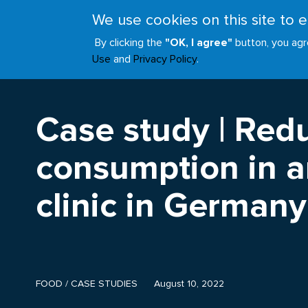
Skip
We use cookies on this site to
to
ABOUT
JOIN
main
By clicking the
"OK, I agree"
button, you agr
Main
content
Use
and
Privacy Policy
.
navigation
Case study | Red
consumption in an
clinic in Germany
FOOD
/
CASE STUDIES
August 10, 2022