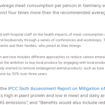
 average meat consumption per person in Germany 
most four times more than the recommended averag
ed with hospital staff on the health impacts of meat consumption
d biodiversity through a series of conferences and workshops. Th
nts and their families, who joined at their timings.
n and now includes different approaches to reduce carbon emiss
and the ambition to buy local produce by engaging with local prod
ady started to remove endangered animal products, such as tuna o
ste by 30% over three years.
 the
IPCC Sixth Assessment Report on Mitigation of
ets high in plant protein and low in meat and dairy 
G emissions”, and “Benefits would also include re