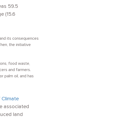
was 59.5
e (15.6
 and its consequences
en, the initiative
ions, food waste,
ucers and farmers.
r palm oil, and has
 Climate
are associated
duced land