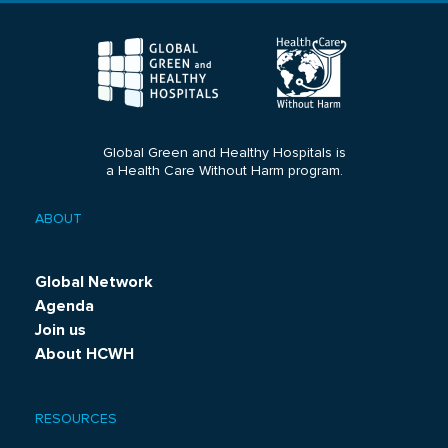
Global Green and Healthy Hospitals is
a Health Care Without Harm program.
ABOUT
Footer
menu
Global Network
Agenda
Join us
About HCWH
RESOURCES