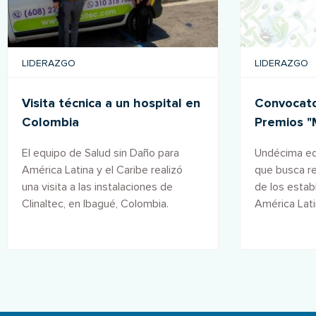
LIDERAZGO
LIDERAZGO
Visita técnica a un hospital en
Convocator
Colombia
Premios "
salud" 20
El equipo de Salud sin Daño para
Undécima edi
América Latina y el Caribe realizó
que busca r
una visita a las instalaciones de
de los estab
Clinaltec, en Ibagué, Colombia.
América Lati
forman parte