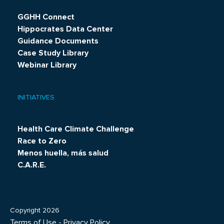
GGHH Connect
Hippocrates Data Center
Guidance Documents
Case Study Library
Webinar Library
INITIATIVES
Health Care Climate Challenge
Race to Zero
Menos huella, más salud
C.A.R.E.
Copyright 2026
Terms of Use
-
Privacy Policy