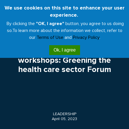
Skip
We use cookies on this site to enhance your user
Toggl
to
experience.
naviga
main
By clicking the
"OK, I agree"
button, you agree to us doing
content
so.
To learn more about the information we collect, refer to
our
Terms of Use
and
Privacy Policy
.
Call for presentations and
Ok, I agree
workshops: Greening the
health care sector Forum
LEADERSHIP
April 05, 2023