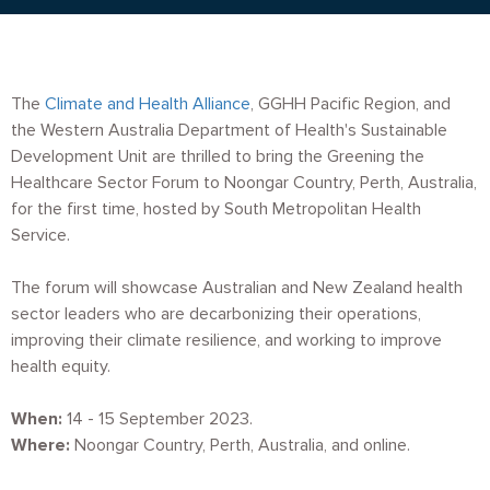
The
Climate and Health Alliance
, GGHH Pacific Region, and
the Western Australia Department of Health's Sustainable
Development Unit are thrilled to bring the Greening the
Healthcare Sector Forum to Noongar Country, Perth, Australia,
for the first time, hosted by South Metropolitan Health
Service.
The forum will showcase Australian and New Zealand health
sector leaders who are decarbonizing their operations,
improving their climate resilience, and working to improve
health equity.
When:
14 - 15 September 2023.
Where:
Noongar Country, Perth, Australia, and online.