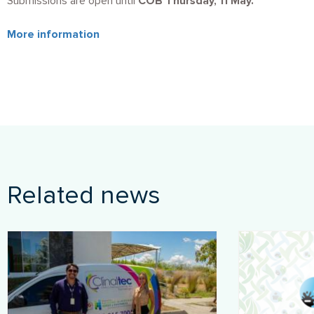
Submissions are open until
COB Thursday, 11 May.
More information
Related news