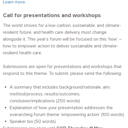
Learn more.
Call for presentations and workshops
The world strives for a low-carbon, sustainable, and climate-
resilient future, and health care delivery must change
alongside it. This year's forum will be focused on this ‘how’ –
how to empower action to deliver sustainable and climate-
resilient health care.
Submissions are open for presentations and workshops that
respond to this theme. To submit, please send the following:
A summary that includes background/rationale, aim,
method/process, results/outcomes,
conclusion/implications (250 words)
Explanation of how your presentation addresses the
overarching forum theme ‘empowering action’ (100 words)
Speaker bio (50 words)