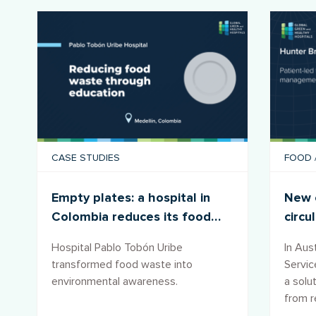
CASE STUDIES
FOOD
Empty plates: a hospital in
New c
Colombia reduces its food
circu
footprint
wast
Hospital Pablo Tobón Uribe
In Aust
transformed food waste into
Servi
environmental awareness.
a solu
from re