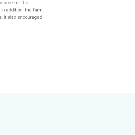
income for the
In addition, the farm
s. It also encouraged