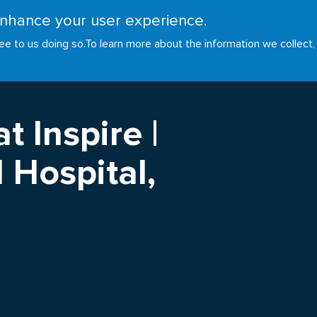
 enhance your user experience.
RESOURCES
INITIATIVES
GOALS
NEWS
ee to us doing so.
To learn more about the information we collect,
t Inspire |
 Hospital,