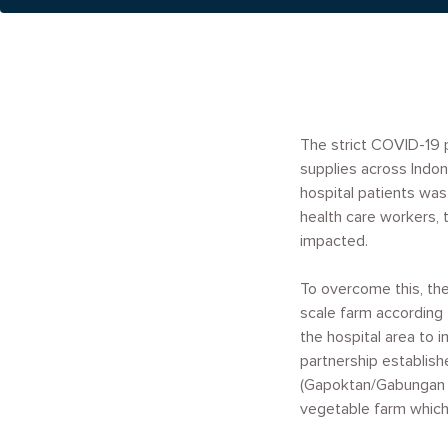
The strict COVID-19 
supplies across Indon
hospital patients was
health care workers, 
impacted.
To overcome this, th
scale farm according t
the hospital area to 
partnership establish
(Gapoktan/Gabungan Ke
vegetable farm which