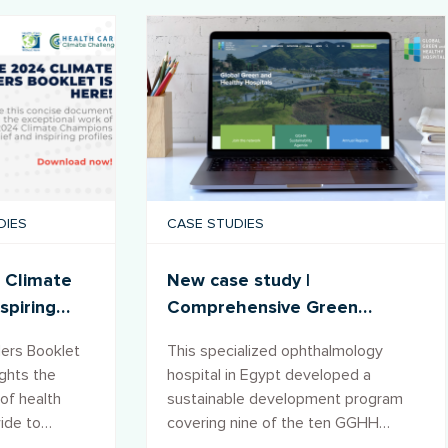
DIES
CASE STUDIES
 Climate
New case study |
spiring
Comprehensive Green
ce
Transformation Program in
ers Booklet
This specialized ophthalmology
the Al-Ramad Hospital, Egypt
ights the
hospital in Egypt developed a
of health
sustainable development program
wide to
covering nine of the ten GGHH
e and
Agenda goals, transforming its