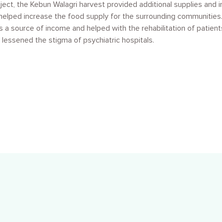
roject, the Kebun Walagri harvest provided additional supplies and 
helped increase the food supply for the surrounding communities. 
s a source of income and helped with the rehabilitation of patient
 lessened the stigma of psychiatric hospitals.