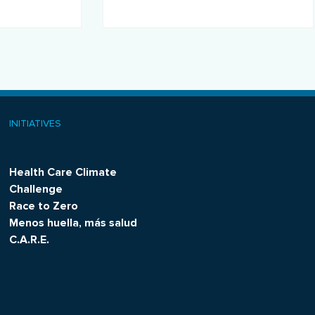
operations.
INITIATIVES
Health Care Climate
Challenge
Race to Zero
Menos huella, más salud
C.A.R.E.