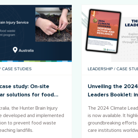
/
CASE STUDIES
LEADERSHIP
/
CASE STU
ase study: On-site
Unveiling the 2024
lar solutions for food
Leaders Booklet: in
e
action and resilien
ralia, the Hunter Brain Injury
The 2024 Climate Lead
ce developed and implemented
is now available. It highl
tion to prevent food waste
groundbreaking efforts 
aching landfills.
care institutions world
address climate chang