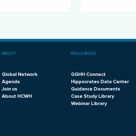
promote sustainability.
ABOUT
RESOURCES
ooter
menu
Global Network
GGHH Connect
Agenda
Hippocrates Data Center
Join us
Guidance Documents
About HCWH
Case Study Library
Webinar Library