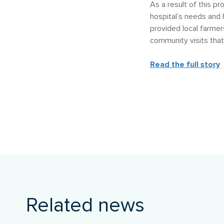
As a result of this p
hospital’s needs and 
provided local farmer
community visits that
Read the full story
Related news