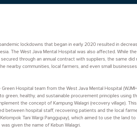
pandemic lockdowns that began in early 2020 resulted in decrea
esia. The West Java Mental Hospital was also affected. While the
 secured through an annual contract with suppliers, the same did n
the nearby communities, local farmers, and even small businesses,
e Green Hospital team from the West Java Mental Hospital (WJMH)
o green, healthy, and sustainable procurement principles using the
implement the concept of Kampung Walagri (recovery village). This 
ed between hospital staff, recovering patients and the local farm
lompok Tani Wargi Panggupay), which aimed to use the land to tu
 was given the name of Kebun Walagri.