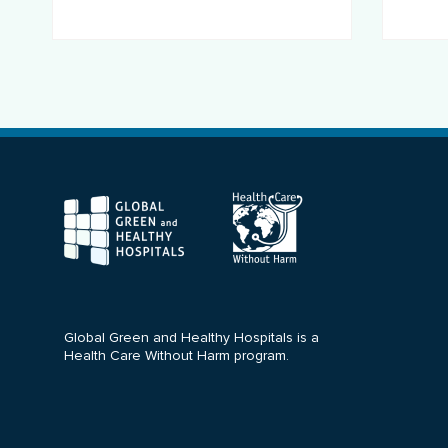
F
Global Green and Healthy Hospitals is a
Health Care Without Harm program.