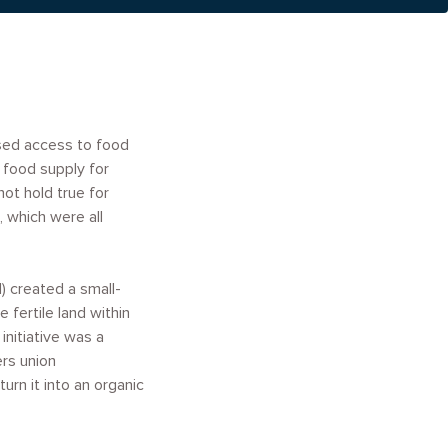
sed access to food
 food supply for
ot hold true for
 which were all
 created a small-
 fertile land within
initiative was a
ers union
rn it into an organic