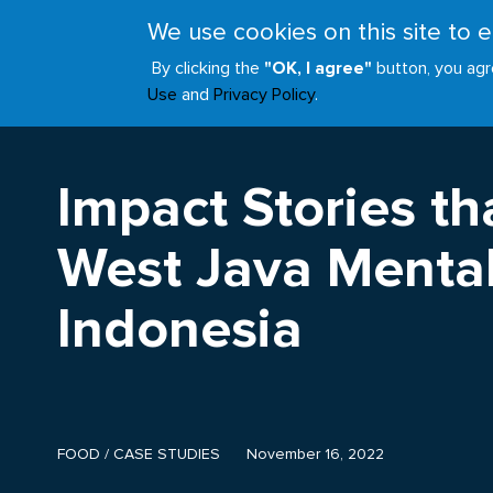
Skip
We use cookies on this site to
to
ABOUT
JOIN
main
By clicking the
"OK, I agree"
button, you agr
Main
content
Use
and
Privacy Policy
.
navigation
Impact Stories tha
West Java Mental
Indonesia
FOOD
/
CASE STUDIES
November 16, 2022