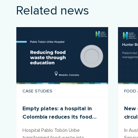
Related news
CASE STUDIES
FOOD
Empty plates: a hospital in
New c
Colombia reduces its food
circu
footprint
wast
Hospital Pablo Tobón Uribe
In Aust
transformed food waste into
Servi