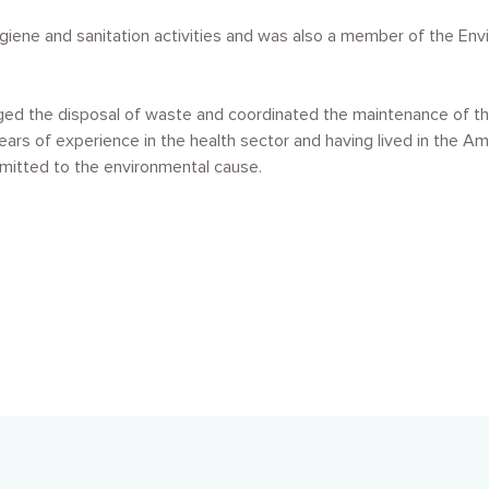
giene and sanitation activities and was also a member of the Env
ged the disposal of waste and coordinated the maintenance of th
ears of experience in the health sector and having lived in the A
mmitted to the environmental cause.