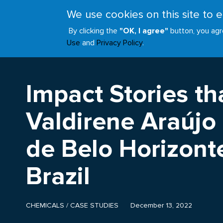
Skip
We use cookies on this site to
to
ABOUT
JOIN
main
By clicking the
"OK, I agree"
button, you agr
Main
content
Use
and
Privacy Policy
.
navigation
Impact Stories tha
Valdirene Araújo
de Belo Horizonte
Brazil
CHEMICALS
/
CASE STUDIES
December 13, 2022