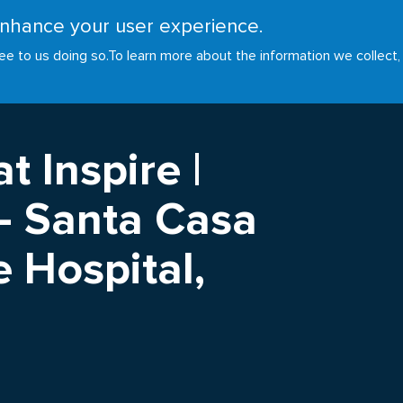
 enhance your user experience.
RESOURCES
INITIATIVES
GOALS
NEWS
ee to us doing so.
To learn more about the information we collect,
t Inspire |
 - Santa Casa
 Hospital,