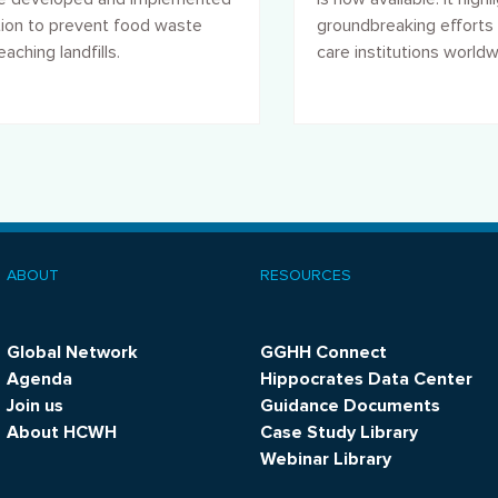
tion to prevent food waste
groundbreaking efforts 
aching landfills.
care institutions world
address climate chang
promote sustainability.
ABOUT
RESOURCES
ooter
menu
Global Network
GGHH Connect
Agenda
Hippocrates Data Center
Join us
Guidance Documents
About HCWH
Case Study Library
Webinar Library