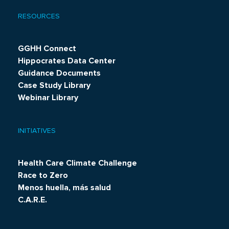
RESOURCES
GGHH Connect
Hippocrates Data Center
Guidance Documents
Case Study Library
Webinar Library
INITIATIVES
Health Care Climate Challenge
Race to Zero
Menos huella, más salud
C.A.R.E.