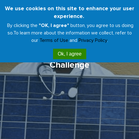
Skip
We use cookies on this site to enhance your user
Toggl
to
experience.
naviga
main
By clicking the
"OK, I agree"
button, you agree to us doing
content
so.
To learn more about the information we collect, refer to
our
Terms of Use
and
Privacy Policy
.
Health Care Climate
Ok, I agree
Challenge