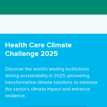
Health Care Climate
Challenge 2025
Discover the world’s leading institutions
driving sustainability in 2025, pioneering
transformative climate solutions to minimize
the sector's climate impact and enhance
resilience.