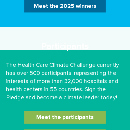
Meet the 2025 winners
Participants
The Health Care Climate Challenge currently
has over 500 participants, representing the
interests of more than 32,000 hospitals and
health centers in 55 countries. Sign the
Pledge and become a climate leader today!
Meet the participants