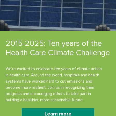
2015-2025: Ten years of the
Health Care Climate Challenge
We’re excited to celebrate ten years of climate action
in health care. Around the world, hospitals and health
systems have worked hard to cut emissions and
become more resilient. Join us in recognizing their
progress and encouraging others to take part in
building a healthier, more sustainable future.
Learn more