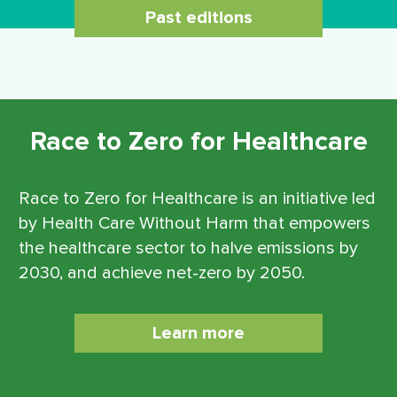
Past editions
Race to Zero for Healthcare
Race to Zero for Healthcare is an initiative led
by Health Care Without Harm that empowers
the healthcare sector to halve emissions by
2030, and achieve net-zero by 2050.
Learn more