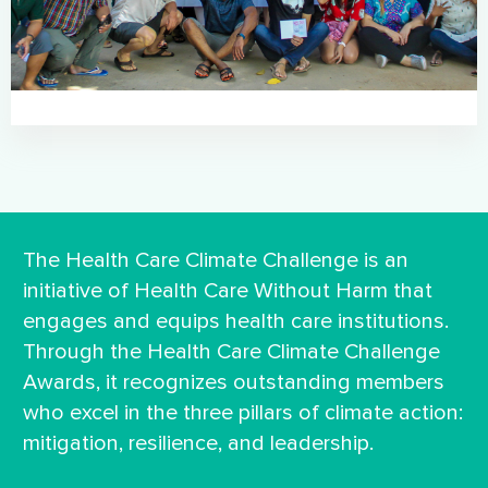
The Health Care Climate Challenge is an
initiative of Health Care Without Harm that
engages and equips health care institutions.
Through the Health Care Climate Challenge
Awards, it recognizes outstanding members
who excel in the three pillars of climate action:
mitigation, resilience, and leadership.