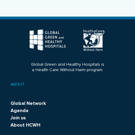
Global Green and Healthy Hospitals is
a Health Care Without Harm program.
ABOUT
Footer
menu
Global Network
Agenda
Join us
About HCWH