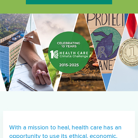
Image
With a mission to heal, health care has an
opportunity to use its ethical, economic,