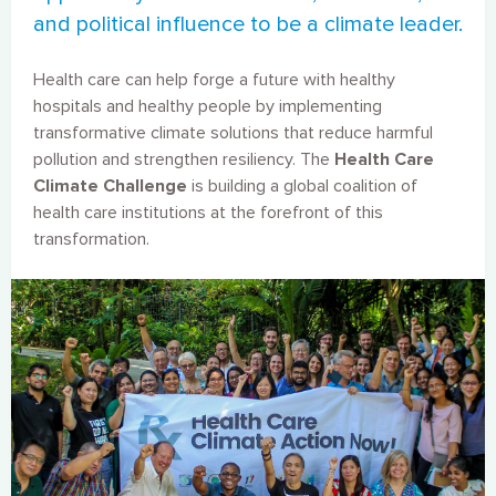
and political influence to be a climate leader.
Health care can help forge a future with healthy
hospitals and healthy people by implementing
transformative climate solutions that reduce harmful
pollution and strengthen resiliency. The
Health Care
Climate Challenge
is building a global coalition of
health care institutions at the forefront of this
transformation.
Image