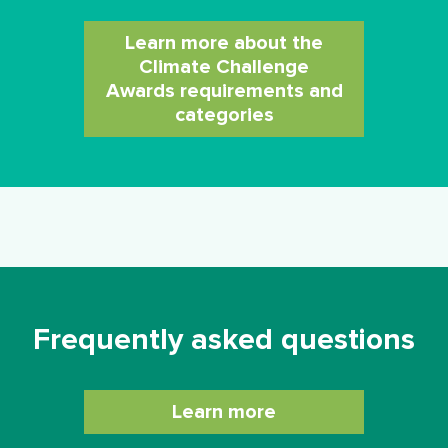
Learn more about the
Climate Challenge
Awards requirements and
categories
Frequently asked questions
Learn more