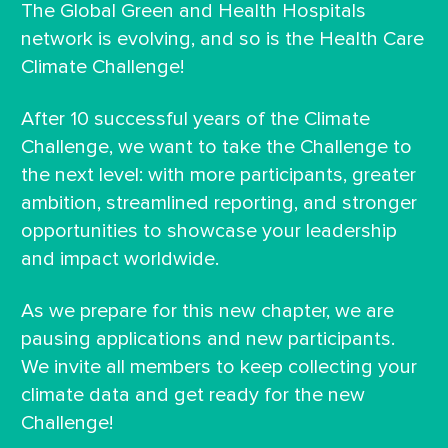
The Global Green and Health Hospitals
network is evolving, and so is the Health Care
Climate Challenge!
After 10 successful years of the Climate
Challenge, we want to take the Challenge to
the next level: with more participants, greater
ambition, streamlined reporting, and stronger
opportunities to showcase your leadership
and impact worldwide.
As we prepare for this new chapter, we are
pausing applications and new participants.
We invite all members to keep collecting your
climate data and get ready for the new
Challenge!