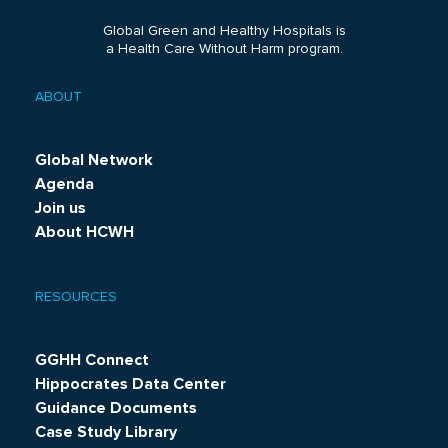
Global Green and Healthy Hospitals is
a Health Care Without Harm program.
ABOUT
Footer
menu
Global Network
Agenda
Join us
About HCWH
RESOURCES
GGHH Connect
Hippocrates Data Center
Guidance Documents
Case Study Library