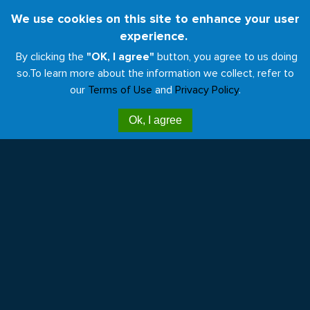
Skip
We use cookies on this site to enhance your user
Toggl
to
experience.
naviga
main
By clicking the
"OK, I agree"
button, you agree to us doing
content
so.
To learn more about the information we collect, refer to
our
Terms of Use
and
Privacy Policy
.
Menos huella, más salud
Ok, I agree