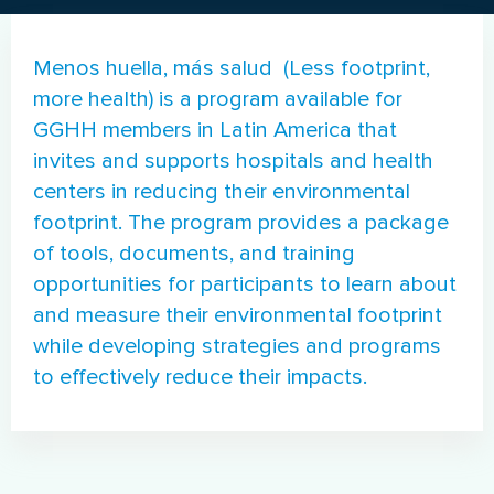
Menos huella, más salud (Less footprint,
more health) is a program available for
GGHH members in Latin America that
invites and supports hospitals and health
centers in reducing their environmental
footprint. The program provides a package
of tools, documents, and training
opportunities for participants to learn about
and measure their environmental footprint
while developing strategies and programs
to effectively reduce their impacts.