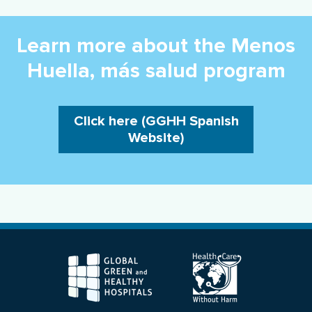
Learn more about the Menos
Huella, más salud program
Click here (GGHH Spanish
Website)