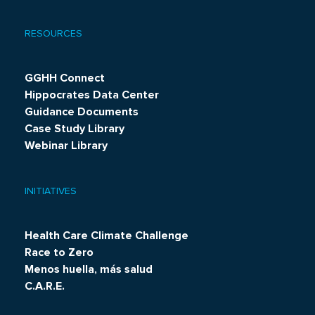
RESOURCES
GGHH Connect
Hippocrates Data Center
Guidance Documents
Case Study Library
Webinar Library
INITIATIVES
Health Care Climate Challenge
Race to Zero
Menos huella, más salud
C.A.R.E.