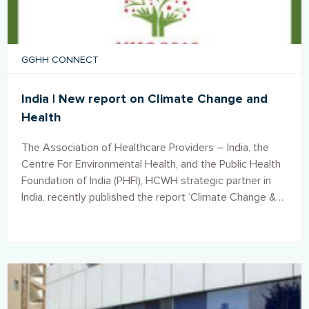
GGHH CONNECT
India | New report on Climate Change and
Health
The Association of Healthcare Providers – India, the
Centre For Environmental Health, and the Public Health
Foundation of India (PHFI), HCWH strategic partner in
India, recently published the report ‘Climate Change &
Health. Role of Health Sector’.