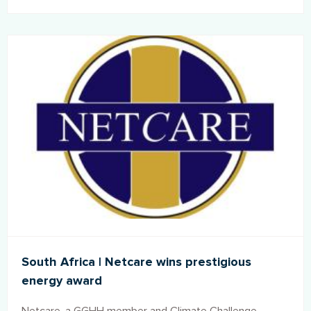
different parts of India. The Health and Environment
Leadership Platform (HELP), the Indian chapter of
Global Green and Healthy Hospitals, participated in the
event and has been integral to the development of the
standard.
South Africa | Netcare wins prestigious
energy award