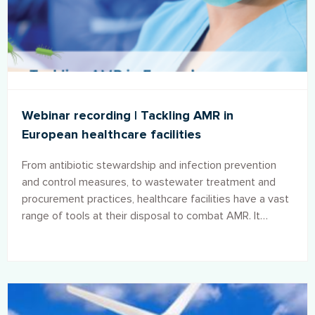
Webinar recording | Tackling AMR in
European healthcare facilities
From antibiotic stewardship and infection prevention
and control measures, to wastewater treatment and
procurement practices, healthcare facilities have a vast
range of tools at their disposal to combat AMR. It
remains clear, however, that if no effective action is
taken, AMR will increasingly damage public health and
place a greater burden upon already strained
healthcare budgets.7