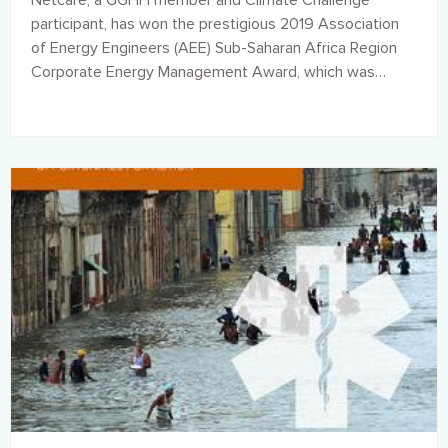
Netcare, a GGHH member and Climate Challenge
participant, has won the prestigious 2019 Association
of Energy Engineers (AEE) Sub-Saharan Africa Region
Corporate Energy Management Award, which was
presented to the Group at a ceremony held in
Washington DC in the United States, earlier this week.