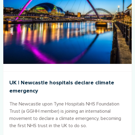
UK | Newcastle hospitals declare climate
emergency
The Newcastle upon Tyne Hospitals NHS Foundation
Trust (a GGHH member) is joining an international
movement to declare a climate emergency, becoming
the first NHS trust in the UK to do so.