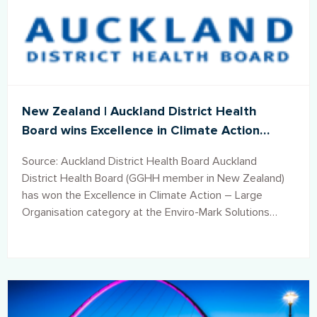
New Zealand | Auckland District Health
Board wins Excellence in Climate Action
Award
Source: Auckland District Health Board Auckland
District Health Board (GGHH member in New Zealand)
has won the Excellence in Climate Action – Large
Organisation category at the Enviro-Mark Solutions
Awards in Auckland.