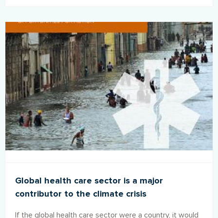
Global health care sector is a major
contributor to the climate crisis
If the global health care sector were a country, it would