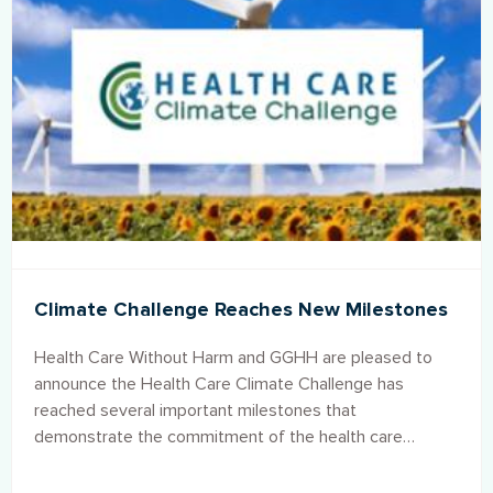
Climate Challenge Reaches New Milestones
Health Care Without Harm and GGHH are pleased to
announce the Health Care Climate Challenge has
reached several important milestones that
demonstrate the commitment of the health care
sector to play a key role in addressing climate change
and advocating for a healthy planet.