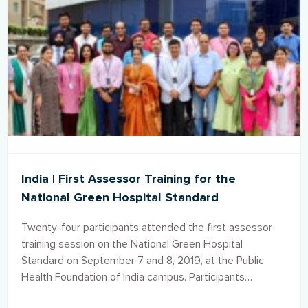
India | First Assessor Training for the
National Green Hospital Standard
Twenty-four participants attended the first assessor
training session on the National Green Hospital
Standard on September 7 and 8, 2019, at the Public
Health Foundation of India campus. Participants
represented both public and private hospitals from