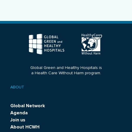
Global Green and Healthy Hospitals is
a Health Care Without Harm program.
ABOUT
Footer
menu
Global Network
Agenda
Join us
About HCWH