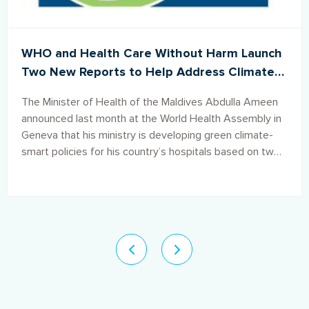
WHO and Health Care Without Harm Launch
Two New Reports to Help Address Climate
Change Impacts in the Maldives Health Care
The Minister of Health of the Maldives Abdulla Ameen
Sector
announced last month at the World Health Assembly in
Geneva that his ministry is developing green climate-
smart policies for his country’s hospitals based on two
reports co-produced by the World Health Organization
(WHO) and Health Care Without Harm.
Pagination