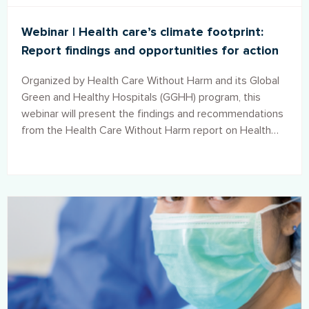
Webinar | Health care’s climate footprint:
Report findings and opportunities for action
Organized by Health Care Without Harm and its Global
Green and Healthy Hospitals (GGHH) program, this
webinar will present the findings and recommendations
from the Health Care Without Harm report on Health
care’s climate footprint and showcase the innovative
solutions that members of the GGHH network are
implementing around the world to take climate action
and reduce the climate footprint of the health care
sector.