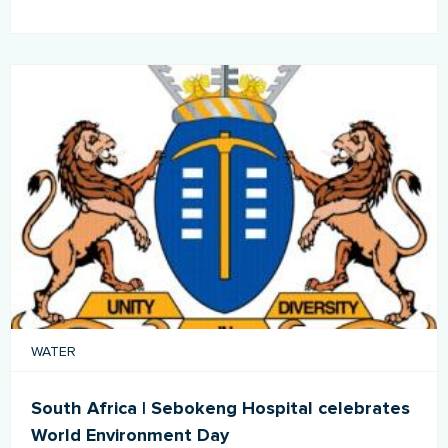
WATER
South Africa | Sebokeng Hospital celebrates
World Environment Day