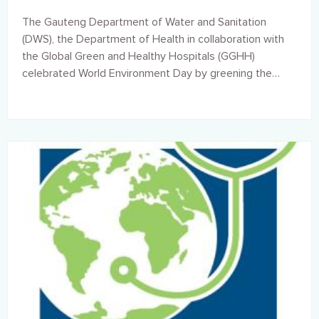
The Gauteng Department of Water and Sanitation
(DWS), the Department of Health in collaboration with
the Global Green and Healthy Hospitals (GGHH)
celebrated World Environment Day by greening the
Sebokeng Hospital on Thursday, 27 June 2019.