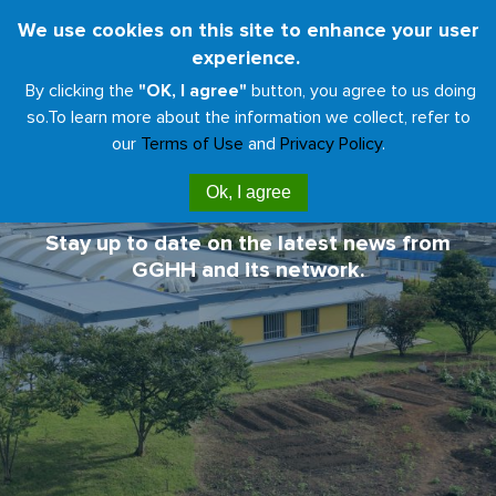
Skip
We use cookies on this site to enhance your user
Toggl
to
experience.
naviga
main
By clicking the
"OK, I agree"
button, you agree to us doing
content
so.
To learn more about the information we collect, refer to
our
Terms of Use
and
Privacy Policy
.
GGHH News & Updates
Ok, I agree
Stay up to date on the latest news from
GGHH and its network.