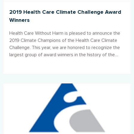
2019 Health Care Climate Challenge Award
Winners
Health Care Without Harm is pleased to announce the
2019 Climate Champions of the Health Care Climate
Challenge. This year, we are honored to recognize the
largest group of award winners in the history of the
Climate Challenge: over 40 participating institutions
from 15 countries.