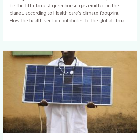
be the fifth-largest greenhouse gas emitter on the
planet, according to Health care’s climate footprint:
How the health sector contributes to the global climate
crisis and opportunities for action, a new report by
Health Care Without Harm in collaboration with Arup.