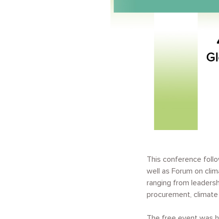
This conference foll
well as Forum on cli
ranging from leaders
procurement, climate 
The free event was he