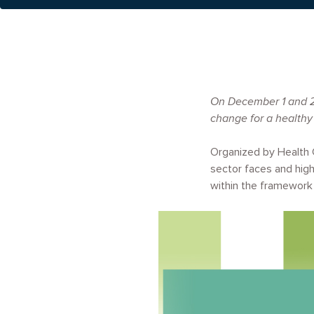
On December 1 and 2,
change for a healthy
Organized by Health 
sector faces and high
within the framework
Image