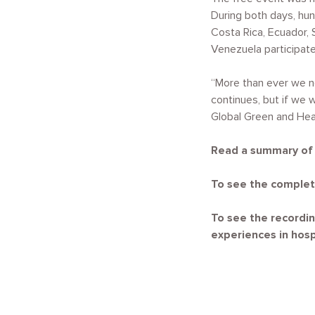
During both days, hun
Costa Rica, Ecuador, 
Venezuela participate
“More than ever we n
continues, but if we 
Global Green and Hea
Read a summary of t
To see the complet
To see the recordin
experiences in hospi