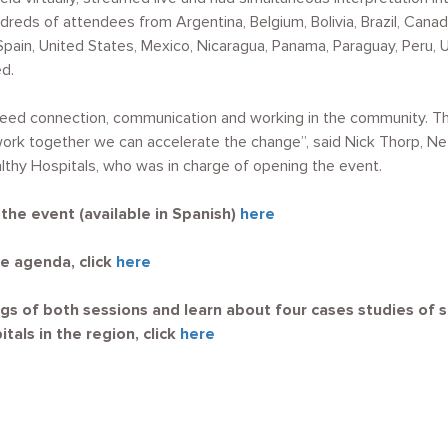
dreds of attendees from Argentina, Belgium, Bolivia, Brazil, Canad
Spain, United States, Mexico, Nicaragua, Panama, Paraguay, Peru,
d.
eed connection, communication and working in the community. 
work together we can accelerate the change”, said Nick Thorp, Ne
lthy Hospitals, who was in charge of opening the event.
he event (available in Spanish)
here
e agenda, click
here
gs of both sessions and learn about four cases studies of 
tals in the region, click
here