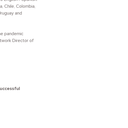
a, Chile, Colombia,
 Uruguay and
The pandemic
twork Director of
successful