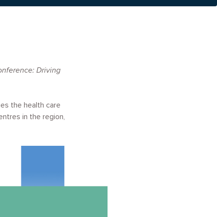
nference: Driving
es the health care
ntres in the region,