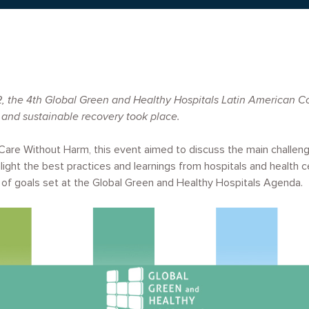
 the 4th Global Green and Healthy Hospitals Latin American Co
 and sustainable recovery took place.
Care Without Harm, this event aimed to discuss the main challeng
light the best practices and learnings from hospitals and health ce
 of goals set at the Global Green and Healthy Hospitals Agenda.