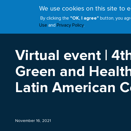
Skip
We use cookies on this site to
to
ABOUT
JOIN
main
By clicking the
"OK, I agree"
button, you agr
Main
content
Use
and
Privacy Policy
.
navigation
Virtual event | 4t
Green and Health
Latin American 
November 16, 2021