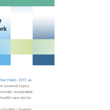
d
San Pablo, 2017
, as
um covered topics
micals, sustainable
health care sector.
o English / Spanish.