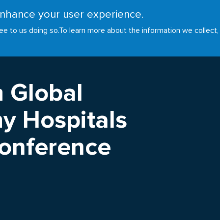
 enhance your user experience.
RESOURCES
INITIATIVES
GOALS
NEWS
ee to us doing so.
To learn more about the information we collect,
h Global
y Hospitals
Conference