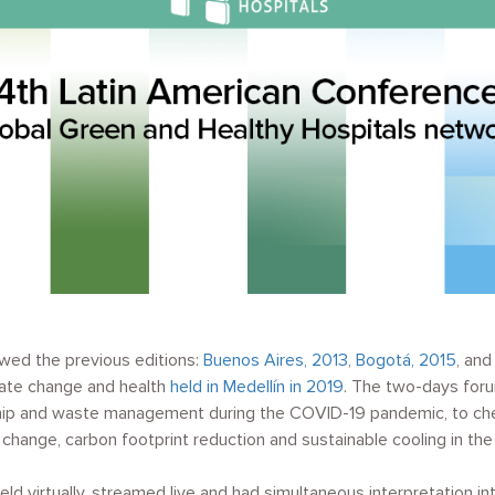
owed the previous editions:
Buenos Aires, 2013
,
Bogotá, 2015
, an
mate change and health
held in Medellín in 2019
. The two-days for
hip and waste management during the COVID-19 pandemic, to che
change, carbon footprint reduction and sustainable cooling in the 
ld virtually, streamed live and had simultaneous interpretation int