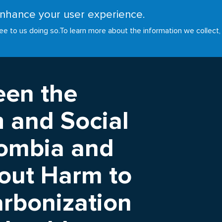
 enhance your user experience.
RESOURCES
INITIATIVES
GOALS
NEWS
ee to us doing so.
To learn more about the information we collect,
en the
h and Social
lombia and
out Harm to
rbonization