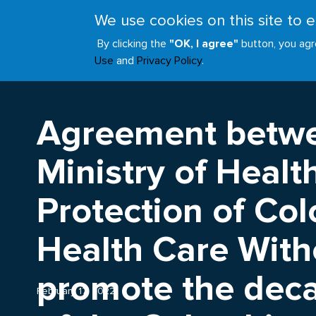
Skip
We use cookies on this site to
to
ABOUT
JOIN
main
By clicking the
"OK, I agree"
button, you agr
Main
content
Use
and
Privacy Policy
.
navigation
Agreement betwe
Ministry of Healt
Protection of Co
Health Care With
promote the deca
February 17, 2022