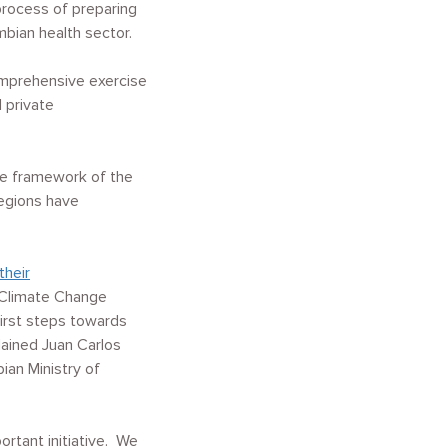
process of preparing
ian health sector.
comprehensive exercise
d private
he framework of the
regions have
their
 Climate Change
irst steps towards
ained Juan Carlos
ian Ministry of
ortant initiative. We