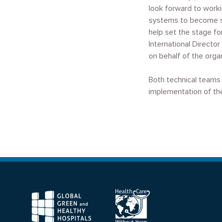
look forward to worki
systems to become sus
help set the stage fo
International Direct
on behalf of the organ
Both technical teams 
implementation of the
F