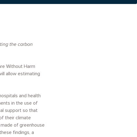
ating the carbon
are Without Harm
ll allow estimating
hospitals and health
ents in the use of
l support so that
f their climate
 be made of greenhouse
these findings, a