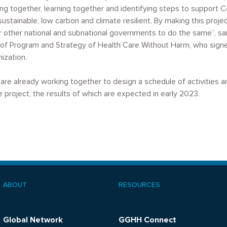
ng together, learning together and identifying steps to support C
tainable, low carbon and climate resilient. By making this proje
r other national and subnational governments to do the same”, said
or of Program and Strategy of Health Care Without Harm, who si
ization.
are already working together to design a schedule of activities 
 project, the results of which are expected in early 2023.
ABOUT
RESOURCES
ooter
menu
Global Network
GGHH Connect