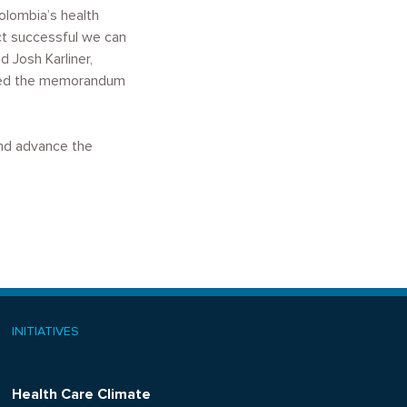
olombia’s health
ct successful we can
 Josh Karliner,
gned the memorandum
and advance the
INITIATIVES
Health Care Climate