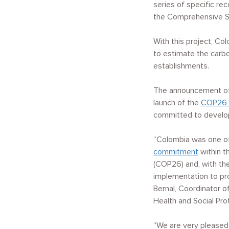
series of specific re
the Comprehensive Se
With this project, Co
to estimate the carbon
establishments.
The announcement of 
launch of the
COP26 
committed to developi
“Colombia was one o
commitment
within t
(COP26) and, with th
implementation to pr
Bernal, Coordinator o
Health and Social Pro
“We are very pleased 