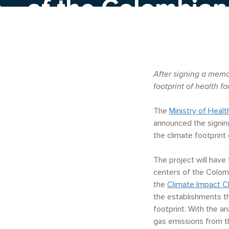
of the Colombian
system
After signing a memo
footprint of health fac
The
Ministry of Healt
announced the signing
the climate footprint 
The project will have
centers of the Colomb
the
Climate Impact C
the establishments t
footprint. With the a
gas emissions from th