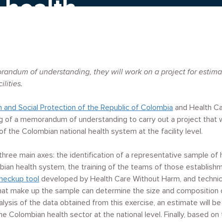
 health
randum of understanding, they will work on a project
for estim
ilities.
h and Social Protection of the Republic of Colombia
and Health C
 of a memorandum of understanding to carry out a project that wi
of the Colombian national health system at the facility level.
 three main axes: the identification of a representative sample of 
ian health system, the training of the teams of those establishm
heckup tool
developed by Health Care Without Harm, and technica
hat make up the sample can determine the size and composition o
nalysis of the data obtained from this exercise, an estimate will
e Colombian health sector at the national level. Finally, based on 