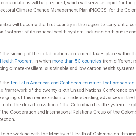
commendations will be prepared, which will serve as input for the 
ctoral Climate Change Management Plan (PIGCCS) for the Colomb
lombia will become the first country in the region to carry out a 
 footprint of its national health system, including both public an
the signing of the collaboration agreement takes place within t
Health Program
, in which
more than 50 countries
from different 
ng climate-resilient, sustainable and low carbon health systems.
f the
ten Latin American and Caribbean countries that presented 
he framework of the twenty-sixth United Nations Conference on
e signing of this memorandum of understanding, advances in the f
omote the decarbonization of the Colombian health system,” expl
f the Cooperation and International Relations Group of the Colomb
tection.
to be working with the Ministry of Health of Colombia on this imp