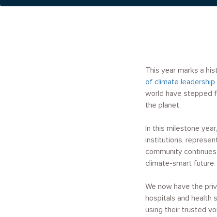
This year marks a hi
of climate leadership
world have stepped f
the planet.
In this milestone ye
institutions, represe
community continues 
climate-smart future.
We now have the privi
hospitals and health 
using their trusted vo