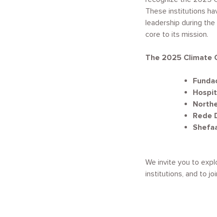
These institutions h
leadership during the
core to its mission.
The 2025 Climate 
Fundac
Hospita
Northe
Rede D
Shefa
We invite you to expl
institutions, and to j