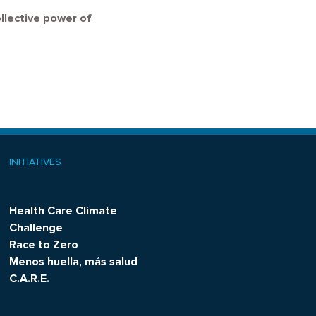
ollective power of
INITIATIVES
Health Care Climate
Challenge
Race to Zero
Menos huella, más salud
C.A.R.E.