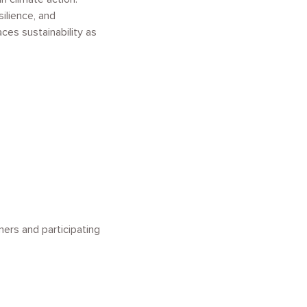
ilience, and
ces sustainability as
ners and participating