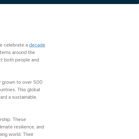
we celebrate a
decade
ystems around the
ct both people and
ow grown to over 500
untries.
This global
rd a sustainable,
ership. These
imate resilience, and
ming world. Their