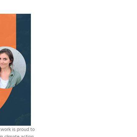
twork is proud to
n climate action.