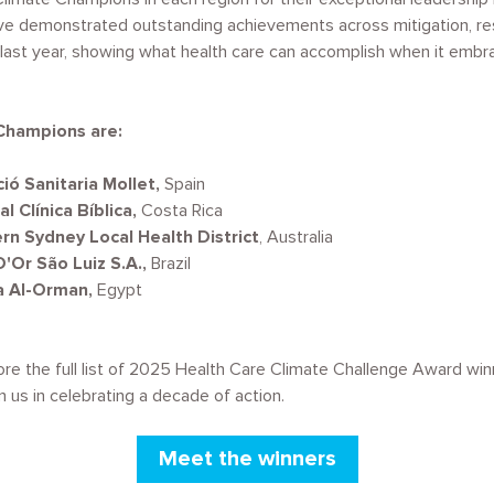
ave demonstrated outstanding achievements across mitigation, res
 last year, showing what health care can accomplish when it embra
Champions are:
ió Sanitaria Mollet,
Spain
l Clínica Bíblica,
Costa Rica
rn Sydney Local Health District
, Australia
'Or São Luiz S.A.,
Brazil
a Al-Orman,
Egypt
ore the full list of 2025 Health Care Climate Challenge Award win
oin us in celebrating a decade of action.
Meet the winners