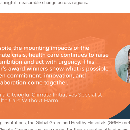
eaningful, measurable change across regions.
ng institutions, the Global Green and Healthy Hospitals (GGHH) ne
imate Champions in each region for their exceptional leadership i