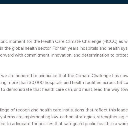
storic moment for the Health Care Climate Challenge (HCCC) as 
in the global health sector. For ten years, hospitals and health s
orward with commitment, innovation, and determination to prote
ar, we are honored to announce that the Climate Challenge has n
nting more than 30,000 hospitals and health facilities across 53 co
to demonstrate that health care can, and must, lead the way towa
lege of recognizing health care institutions that reflect this lead
systems are implementing low-carbon strategies, strengthening cl
ice to advocate for policies that safeguard public health in a war