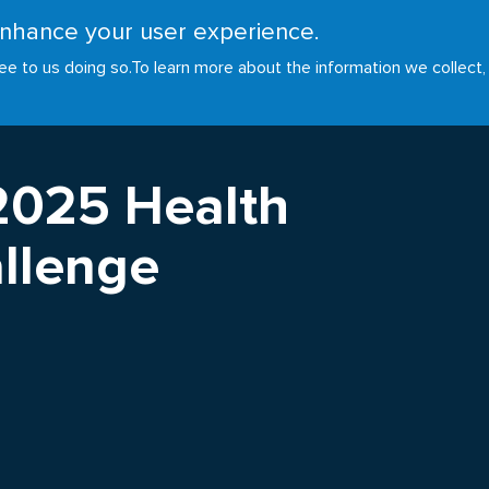
 enhance your user experience.
RESOURCES
INITIATIVES
GOALS
NEWS
ee to us doing so.
To learn more about the information we collect,
2025 Health
llenge