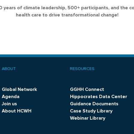
0 years of climate leadership, 500+ participants, and the c
health care to drive transformational change!
ABOUT
RESOURCES
ooter
menu
Global Network
GGHH Connect
Agenda
Hippocrates Data Center
Join us
Guidance Documents
About HCWH
Case Study Library
Webinar Library