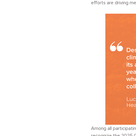
efforts are driving m
Among all participati
recognize the 2025 Cl