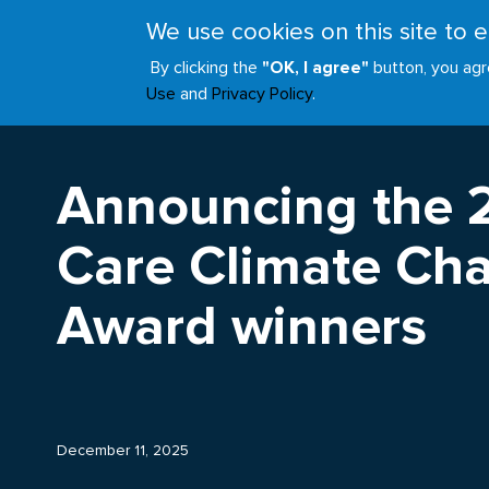
Skip
We use cookies on this site to
to
ABOUT
JOIN
main
By clicking the
"OK, I agree"
button, you agr
Main
content
Use
and
Privacy Policy
.
navigation
Announcing the 
Care Climate Cha
Award winners
December 11, 2025