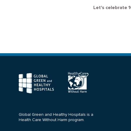
Let's celebrate 1
F
Global Green and Healthy Hospitals is a
Health Care Without Harm program.