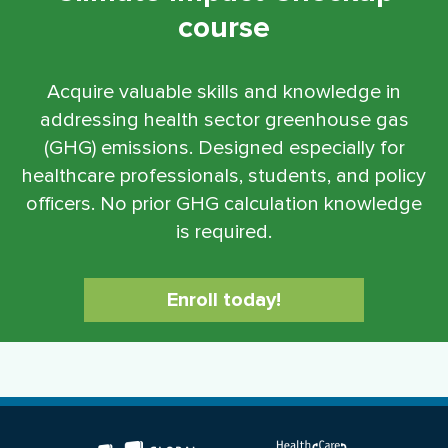
course
Acquire valuable skills and knowledge in
addressing health sector greenhouse gas
(GHG) emissions. Designed especially for
healthcare professionals, students, and policy
officers. No prior GHG calculation knowledge
is required.
Enroll today!