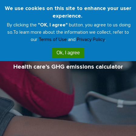
Skip
We use cookies on this site to enhance your user
Toggl
to
experience.
naviga
main
By clicking the
"OK, I agree"
button, you agree to us doing
content
so.
To learn more about the information we collect, refer to
our
Terms of Use
and
Privacy Policy
.
Climate Impact Checkup
Ok, I agree
Health care’s GHG emissions calculator