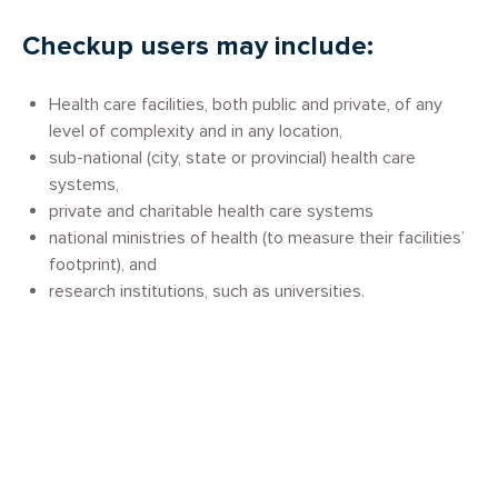
Checkup users may include:
Health care facilities, both public and private, of any
level of complexity and in any location,
sub-national (city, state or provincial) health care
systems,
private and charitable health care systems
national ministries of health (to measure their facilities’
footprint), and
research institutions, such as universities.