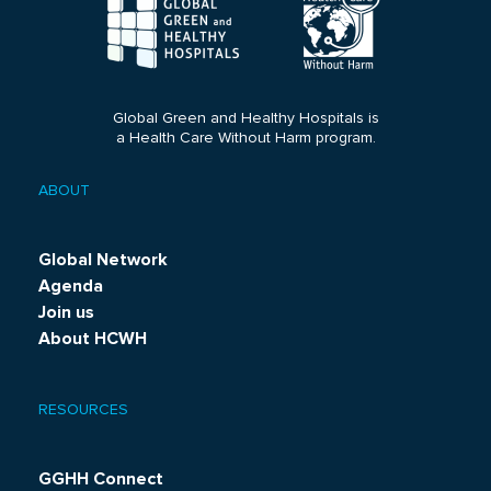
Global Green and Healthy Hospitals is
a Health Care Without Harm program.
ABOUT
Footer
menu
Global Network
Agenda
Join us
About HCWH
RESOURCES
GGHH Connect