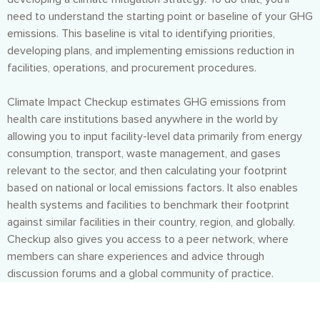
need to understand the starting point or baseline of your GHG
emissions. This baseline is vital to identifying priorities,
developing plans, and implementing emissions reduction in
facilities, operations, and procurement procedures.
Climate Impact Checkup estimates GHG emissions from
health care institutions based anywhere in the world by
allowing you to input facility-level data primarily from energy
consumption, transport, waste management, and gases
relevant to the sector, and then calculating your footprint
based on national or local emissions factors. It also enables
health systems and facilities to benchmark their footprint
against similar facilities in their country, region, and globally.
Checkup also gives you access to a peer network, where
members can share experiences and advice through
discussion forums and a global community of practice.