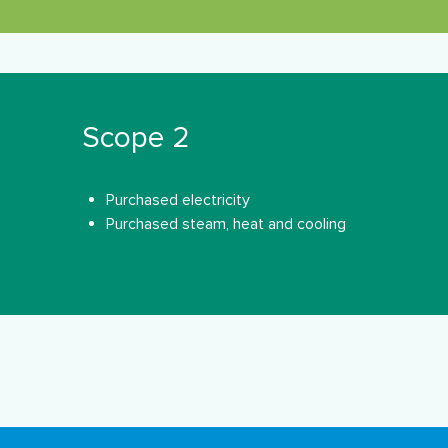
Scope 2
Purchased electricity
Purchased steam, heat and cooling