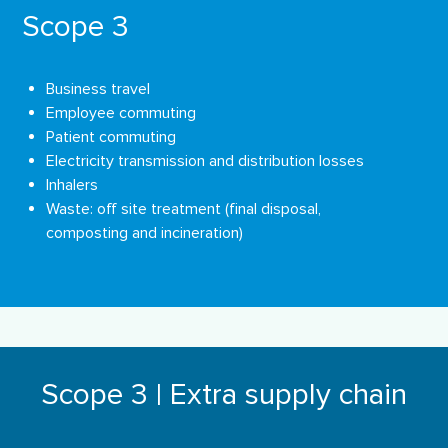
Scope 3
Business travel
Employee commuting
Patient commuting
Electricity transmission and distribution losses
Inhalers
Waste: oﬀ site treatment (ﬁnal disposal,
composting and incineration)
Scope 3 | Extra supply chain