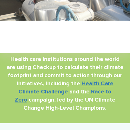
Health care institutions around the world
are using Checkup to calculate their climate
footprint and commit to action through our
initiatives, including the
Health Care
Climate Challenge
and the
Race to
Zero
campaign, led by the UN Climate
Change High-Level Champions.