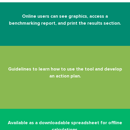
Online users can see graphics, access a
benchmarking report, and print the results section.
Guidelines to learn how to use the tool and develop
an action plan.
Available as a downloadable spreadsheet for offline
calculations.