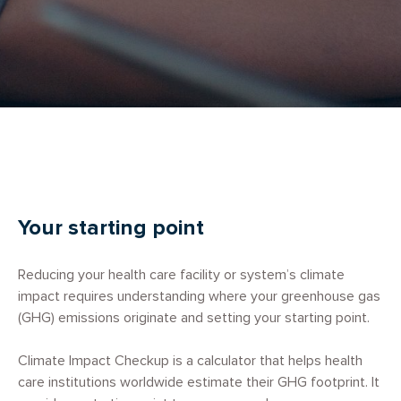
Your starting point
Reducing your health care facility or system’s climate
impact requires understanding where your greenhouse gas
(GHG) emissions originate and setting your starting point.
Climate Impact Checkup is a calculator that helps health
care institutions worldwide estimate their GHG footprint. It