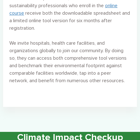
sustainability professionals who enroll in the
online
course
receive both the downloadable spreadsheet and
a limited online tool version for six months after
registration.
We invite hospitals, health care facilities, and
organizations globally to join our
community. By doing
so, they can access both comprehensive tool versions
and benchmark their environmental footprint against
comparable facilities worldwide, tap into a peer
network, and benefit from numerous other resources.
Climate Impact Checkup