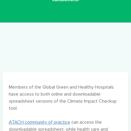
Members of the Global Green and Healthy Hospitals
have access to both online and downloadable
spreadsheet versions of the Climate Impact Checkup
tool.
ATACH community of practice
can access the
downloadable spreadsheet, while health care and