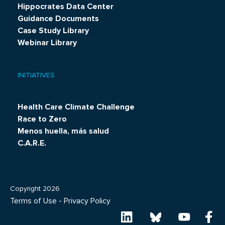
Hippocrates Data Center
Guidance Documents
Case Study Library
Webinar Library
INITIATIVES
Health Care Climate Challenge
Race to Zero
Menos huella, más salud
C.A.R.E.
Copyright 2026
Terms of Use
-
Privacy Policy