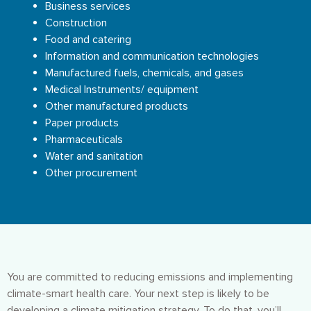
Business services
Construction
Food and catering
Information and communication technologies
Manufactured fuels, chemicals, and gases
Medical Instruments/ equipment
Other manufactured products
Paper products
Pharmaceuticals
Water and sanitation
Other procurement
You are committed to reducing emissions and implementing
climate-smart health care. Your next step is likely to be
developing a climate mitigation strategy. To do that, you’ll