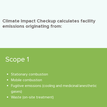
Climate Impact Checkup calculates facility
emissions originating from:
Scope 1
Stationary combustion
Mobile combustion
Fugitive emissions (cooling and medicinal/anesthetic
gases)
Waste (on-site treatment)